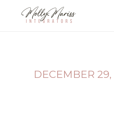
SKIP
TO
CONTENT
DECEMBER 29, 