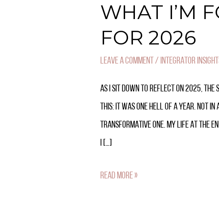
WHAT I’M 
FOR 2026
LEAVE A COMMENT
/
INTEGRATOR INSIGHT
AS I SIT DOWN TO REFLECT ON 2025, THE 
THIS: IT WAS ONE HELL OF A YEAR. NOT I
TRANSFORMATIVE ONE. MY LIFE AT THE END
I […]
READ MORE »