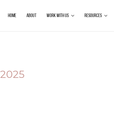
HOME
ABOUT
WORK WITH US
RESOURCES
2025