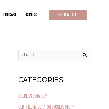
PODCAST
CONTACT
BOOK A CALL
S
E
A
CATEGORIES
R
C
BUSINESS STRATEGY
H
CERTIFIED INTEGRATOR SUCCESS STORY