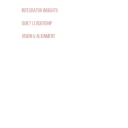
F
INTEGRATOR INSIGHTS
O
QUIET LEADERSHIP
R
VISION & ALIGNMENT
: