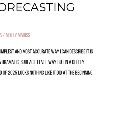
FORECASTING
S
/
MOLLY MARISS
SIMPLEST AND MOST ACCURATE WAY I CAN DESCRIBE IT IS
N A DRAMATIC, SURFACE-LEVEL WAY, BUT IN A DEEPLY
 OF 2025 LOOKS NOTHING LIKE IT DID AT THE BEGINNING.