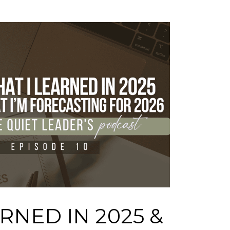
RNED IN 2025 &